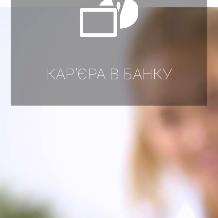
КАР’ЄРА В БАНКУ