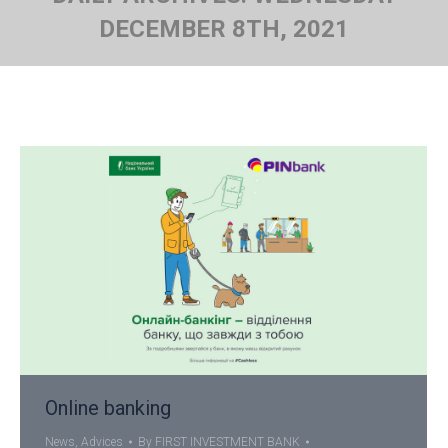
DECEMBER 8TH, 2021
You are here:
Online banking
News
,
Advices
By
FIRST INVESTMENT BANK