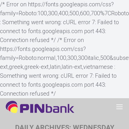
/* Error on https://fonts.googleapis.com/css?
family=Roboto:100,300,400,500,600,700%7CRobot
: Something went wrong: cURL error 7: Failed to
connect to fonts.googleapis.com port 443:
Connection refused */ /* Error on
https://fonts.googleapis.com/css?
family=Roboto:normal,100,300,300italic,500&subset=cy
ext,greek,greek-ext,latin,latin-ext,vietnamese :
Something went wrong: cURL error 7: Failed to
connect to fonts.googleapis.com port 443:
Connection refused */
DAILY ARCHIVES:
WEDNESDAY