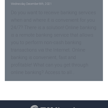
Wednesday December 8th, 2021
Do you want to receive banking services
when and where it is convenient for you
24/7? There is a solution! Online banking
is a remote banking service that allows
you to perform non-cash banking
transactions via the Internet. Online
banking is convenient, fast and
profitable! What can you get through
online banking? Access to all…